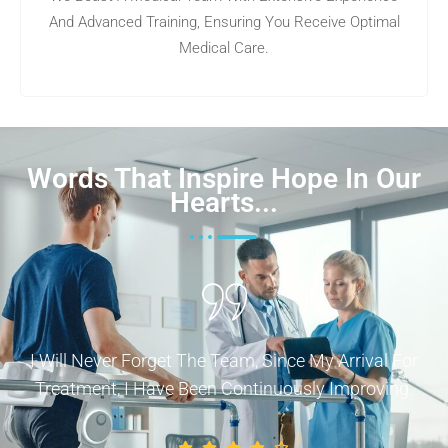
And Advanced Training, Ensuring You Receive Optimal
Medical Care.
Words That Inspire Hope In Our
Hearts...
Mashallah, The Center Is Very Beautiful, Truly By The
Grace Of God. All The Trainers Are Humble, They Joke
With You, Make You Laugh, And Uplift Your Spirits. The
Exercises Are Number One, And The Whole Team Is