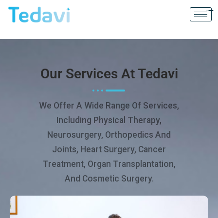
toto macau 4d terpercaya
pola mahjong ways 2
slotgacor4d login
totoagung2 login
mahjong ways 2
slot rtp tertinggi hari ini
sakuratoto login
slot gacor 4d
cantiktoto login
cantiktoto login
cantiktoto daftar
slotgacor4d
slot gacor 4d
slotgacor4d
slot gacor 4d
slot gacor 4d
totoagung2
totoagung2
totoagung2
totoagung2
cantiktoto login
cantiktoto login
cantiktoto togel
amintoto login
amintoto login
amintoto login
amintoto login
amintoto login
amintoto daftar
slotgacor4d
slot gacor 4d
slotgacor4d
slotgacor4d
slotgacor4d
slotgacor4d
slot gacor 4d
slotgacor4d
slotgacor4d
slotgacor4d
sakuratoto3
sakuratoto3
sakuratoto2
pay4d login
pay4d daftar
restoslot4d
sakuratoto2
sakuratoto3
totoagung
totoagung
restoslot4d
situs pay4d
pay4d login
gacor4d
sakuratoto
sakuratoto
sakuratoto
slot online
gacor4d
gacor4d
gacor4d
gacor4d
gacor4d
slot pay4d
amintoto
cantiktoto
cantiktoto
amintoto
cantiktoto
amintoto
cantiktoto
amintoto
cantiktoto
cantiktoto
amintoto
amintoto
cantiktoto
cantiktoto
cantiktoto
amintoto
cantiktoto
sbobet
situs toto
cantiktoto
cantiktoto
cantiktoto
cantiktoto
cantiktoto
cantiktoto
cantiktoto
amintoto
amintoto
situs toto
amintoto
amintoto
amintoto
slot 4d
totokita2
pay4d
toto slot
idn toto
4d slot
slot 4d
pay4d
Our Services At Tedavi
We Offer A Wide Range Of Services,
Including Physical Therapy,
Neurosurgery, Orthopedics And
Joints, Heart Surgery, Cancer
Treatment, Organ Transplantation,
And Cosmetic Surgery.