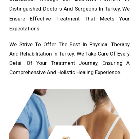
Distinguished Doctors And Surgeons In Turkey, We
Ensure Effective Treatment That Meets Your
Expectations.
We Strive To Offer The Best In Physical Therapy
And Rehabilitation In Turkey. We Take Care Of Every
Detail Of Your Treatment Journey, Ensuring A
Comprehensive And Holistic Healing Experience.