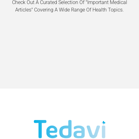
Check Out A Curated Selection Of "Important Medical
Articles" Covering A Wide Range Of Health Topics.