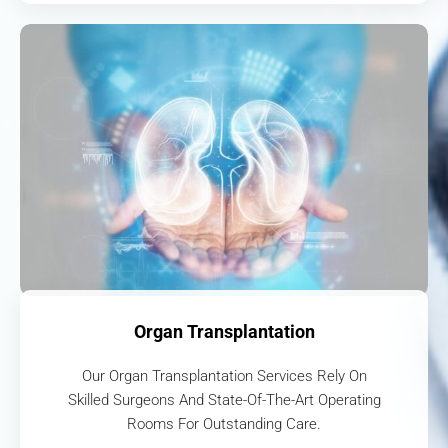
Organ Transplantation
Our Organ Transplantation Services Rely On
Skilled Surgeons And State-Of-The-Art Operating
Rooms For Outstanding Care.