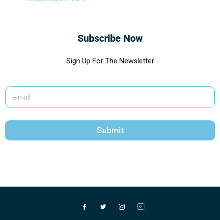
Subscribe Now
Sign Up For The Newsletter
Submit