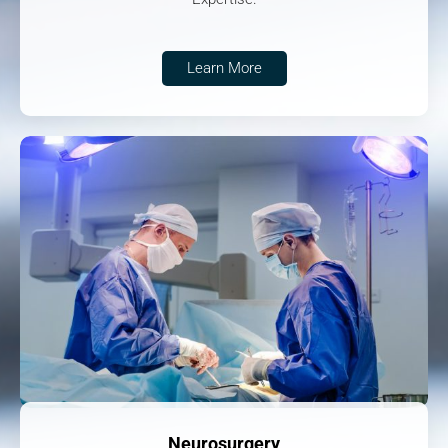
Learn More
Neurosurgery