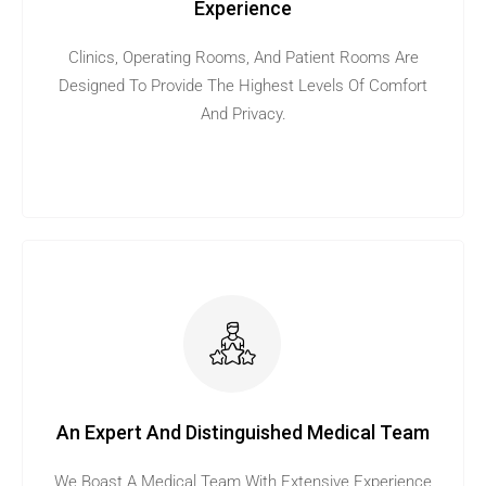
Experience
Clinics, Operating Rooms, And Patient Rooms Are
Designed To Provide The Highest Levels Of Comfort
And Privacy.
An Expert And Distinguished Medical Team
We Boast A Medical Team With Extensive Experience