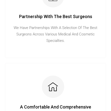
Partnership With The Best Surgeons
We Have Partnerships With A Selection Of The Best
Surgeons Across Various Medical And Cosmetic
Specialties.
A Comfortable And Comprehensive