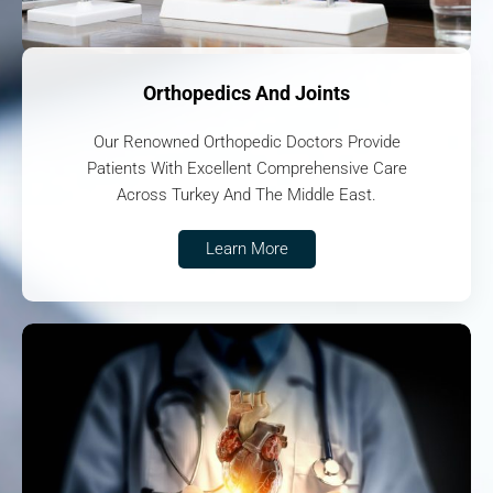
Orthopedics And Joints
Our Renowned Orthopedic Doctors Provide
Patients With Excellent Comprehensive Care
Across Turkey And The Middle East.
Learn More