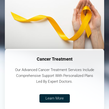
Cancer Treatment
Our Advanced Cancer Treatment Services Include
Comprehensive Support With Personalized Plans
Led By Expert Doctors.
Learn More