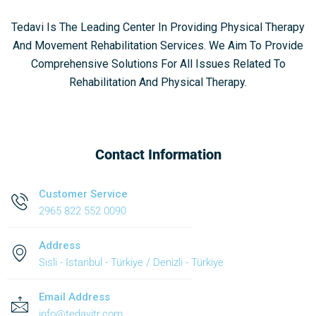
Tedavi Is The Leading Center In Providing Physical Therapy
And Movement Rehabilitation Services. We Aim To Provide
Comprehensive Solutions For All Issues Related To
Rehabilitation And Physical Therapy.
Contact Information
Customer Service
2965 822 552 0090
Address
Sisli - Istanbul - Türkiye / Denizli - Türkiye
Email Address
info@tedavitr.com