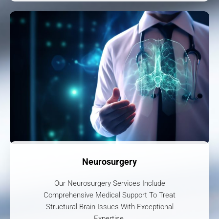
Neurosurgery
Our Neurosurgery Services Include
Comprehensive Medical Support To Treat
Structural Brain Issues With Exceptional
Expertise.