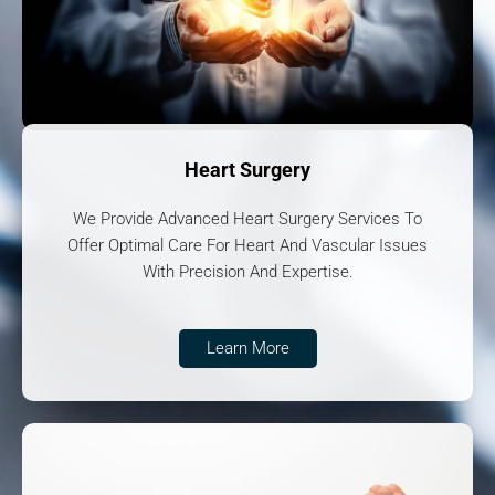
Heart Surgery
We Provide Advanced Heart Surgery Services To
Offer Optimal Care For Heart And Vascular Issues
With Precision And Expertise.
Learn More