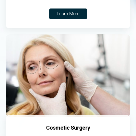
Learn More
Cosmetic Surgery