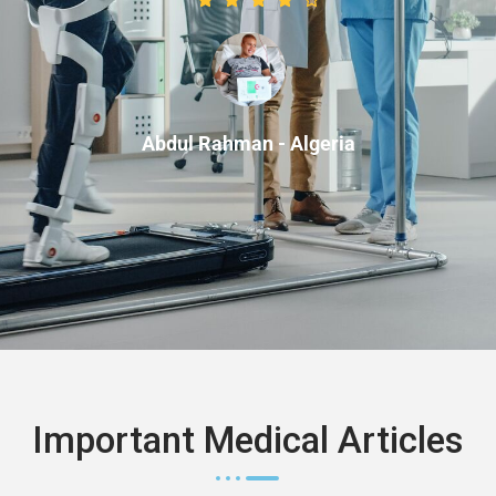
Kind, Cheerful, And Always Supportive. May God Reward
You All With Goodness.
Ali Al-Marri - Iraq
Important Medical Articles