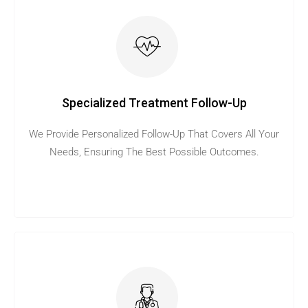
Specialized Treatment Follow-Up
We Provide Personalized Follow-Up That Covers All Your
Needs, Ensuring The Best Possible Outcomes.