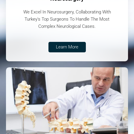
We Excel In Neurosurgery, Collaborating With
Turkey's Top Surgeons To Handle The Most
Complex Neurological Cases.
Learn More