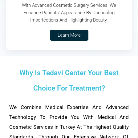
With Advanced Cosmetic Surgery Services, We
Enhance Patients’ Appearance By Concealing
Imperfections And Highlighting Beauty.
Learn More
Why Is Tedavi Center Your Best
Choice For Treatment?
We Combine Medical Expertise And Advanced
Technology To Provide You With Medical And
Cosmetic Services In Turkey At The Highest Quality
Standards. Through Our Extensive Network Of