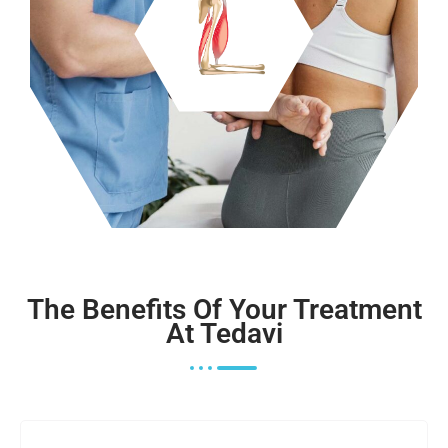
The Benefits Of Your Treatment
At Tedavi