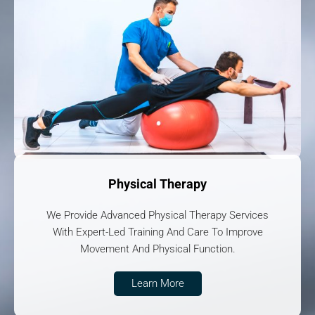
Physical Therapy
We Provide Advanced Physical Therapy Services
With Expert-Led Training And Care To Improve
Movement And Physical Function.
Learn More